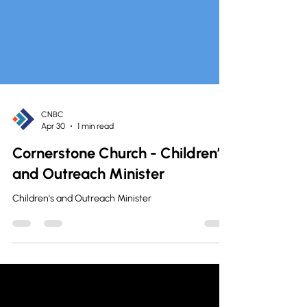
CNBC
Apr 30
1 min read
Cornerstone Church - Children’s
and Outreach Minister
Children's and Outreach Minister