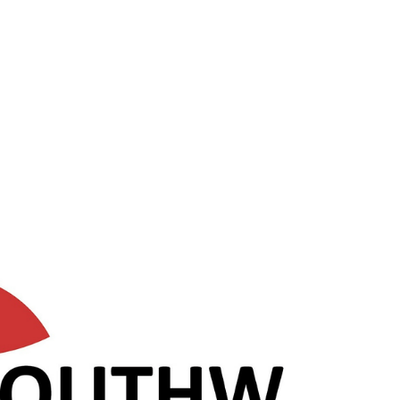
progress to lead pastor within a couple of years. Are
you passionate for pastoring a community of
believers growing in discipleship? Are you guided by
the Holy Spirit, and willing to work with the lead
pastor and church leadership to serve God?
ORLEANS Orleans is an outer suburb of Ottawa.
Orleans offers plenty for families with parks and
shopping. It also offers hiking trails at Me