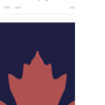
Calgary, Alberta
Job Opportunity: Children’s Ministry Lead Ministry
Area: General Staff / Administration Accountable
to: Senior Pastor Ministry Target: Church Families
Position Is: P/T Paid staff Position May Be Filled By:
Church member or Qualified candidate Minimum
Maturity Level: Stable and Mature Christian Spiritual
Gifts: Pastor/Shepherd; Administration; Teaching;
Mercy; Patience; Kindness; Goodness
Talents/Abilities Desired: Experience in teaching; G