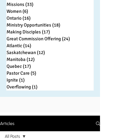
Missions
(33)
33 posts
Women
(6)
6 posts
Ontario
(16)
16 posts
Ministry Opportunities
(18)
18 posts
Making Disciples
(17)
17 posts
Great Commission Offering
(24)
24 posts
Atlantic
(14)
14 posts
Saskatchewan
(12)
12 posts
Manitoba
(12)
12 posts
Quebec
(17)
17 posts
Pastor Care
(5)
5 posts
Ignite
(1)
1 post
Overflowing
(1)
1 post
Articles
All Posts