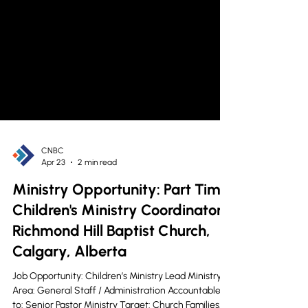
CNBC
Apr 23
2 min read
Ministry Opportunity: Part Time
Children's Ministry Coordinator -
Richmond Hill Baptist Church,