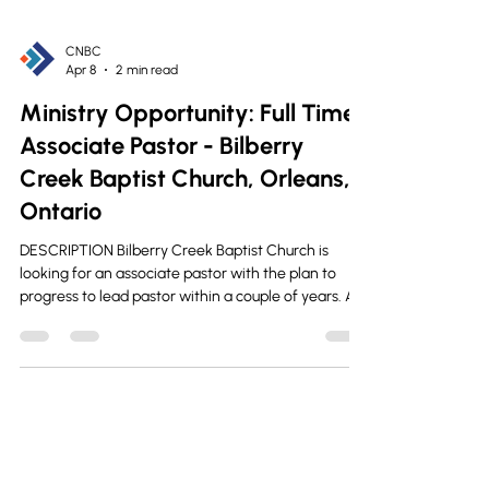
CNBC
Apr 8
2 min read
Ministry Opportunity: Full Time
Associate Pastor - Bilberry
Creek Baptist Church, Orleans,
Ontario
DESCRIPTION Bilberry Creek Baptist Church is
looking for an associate pastor with the plan to