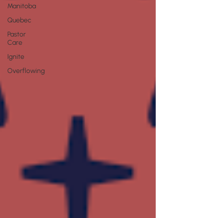
Manitoba
Quebec
Pastor
Care
Ignite
Overflowing