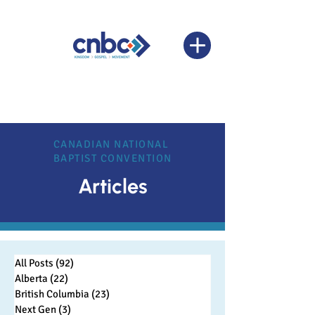
CANADIAN NATIONAL
BAPTIST CONVENTION
Articles
All Posts
(92)
92 posts
Alberta
(22)
22 posts
British Columbia
(23)
23 posts
Next Gen
(3)
3 posts