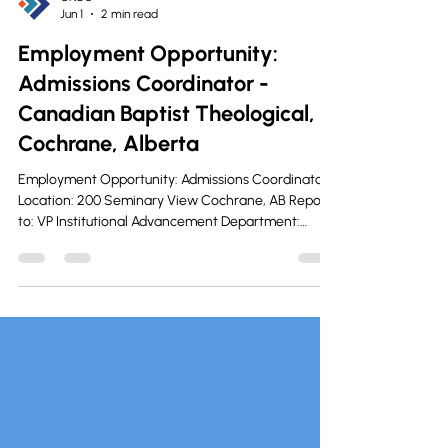
CNBC
Jun 1
2 min read
Employment Opportunity:
Admissions Coordinator -
Canadian Baptist Theological,
Cochrane, Alberta
Employment Opportunity: Admissions Coordinator
Location: 200 Seminary View Cochrane, AB Reports
to: VP Institutional Advancement Department:
Admissions Status: Maternity Leave Coverage 18
months Posting Date: June 1-12, 2026 Salary/Wage:
$50,000-$60,000 The admissions coordinator is
chiefly responsible for the growth and
management of enrolment at the Canadian Baptist
Theological Seminary and College. Functions
Manage the seminary and college’s recruiting eff