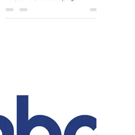
Finance Assistant - Canadian
Baptist Theological Seminary &
College, Cochrane, Alberta
Organization: The Canadian Baptist Theological
Seminary and College Location: 200 Seminary
View, Cochrane, Alberta Salary/Wage:
$50,000-$60,000/ year with Benefits Status: Full
time 40 hr/week Department: Finance Office
Posting Date: April 13, 2026 Finance Assistant Key
responsibilities include but are not limited to:
Expenditure verification, data entry, and the
processing or payment of invoices Review and
verify vendor invoices and upload them into
QuickBooks Prepare and