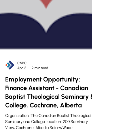
CNBC
Apr 15
2 min read
Employment Opportunity: