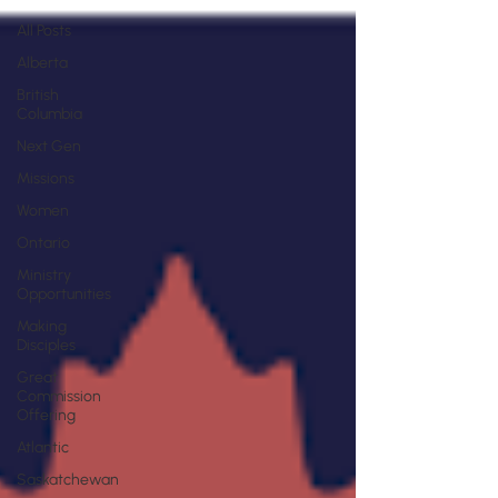
All Posts
Alberta
British
Columbia
Next Gen
Missions
Women
Ontario
Ministry
Opportunities
Making
Disciples
Great
Commission
Offering
Atlantic
Saskatchewan