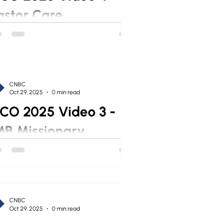
astor Care
CNBC
Oct 29, 2025
0 min read
CO 2025 Video 3 -
MB Missionary
CNBC
Oct 29, 2025
0 min read