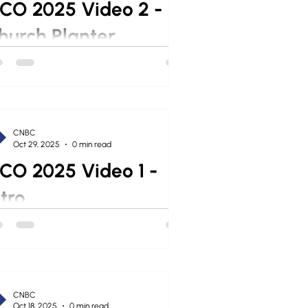
CO 2025 Video 2 -
hurch Planter
CNBC
Oct 29, 2025
0 min read
CO 2025 Video 1 -
ntro
CNBC
Oct 18, 2025
0 min read