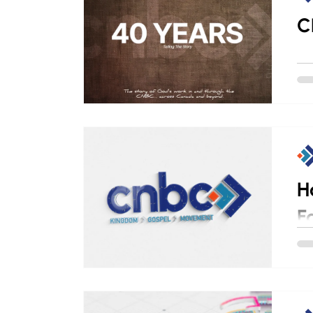
C
H
F