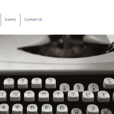
Events
Contact Us