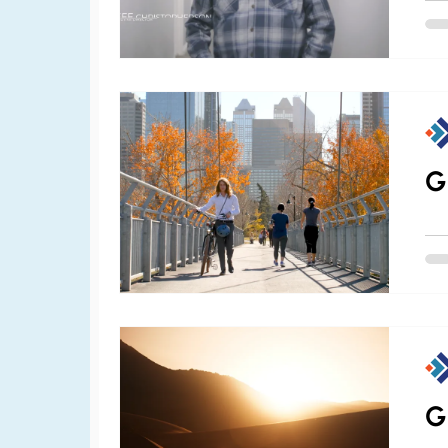
bey
CNB
com
the
G
G