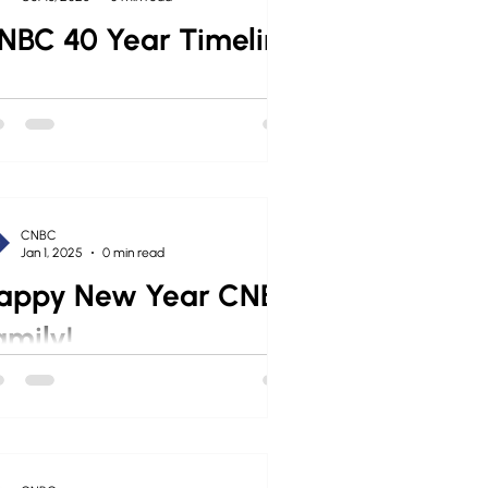
NBC 40 Year Timeline
CNBC
Jan 1, 2025
0 min read
appy New Year CNBC
amily!