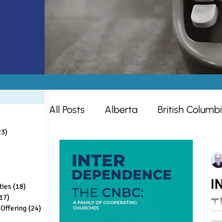
All Posts
Alberta
British Columb
sts
ts
23)
23 posts
s
Missions
Women
Ontario
sts
ts
I
ties
(18)
18 posts
Ministry Opportunities
Making D
17)
17 posts
T
Offering
(24)
24 posts
ts