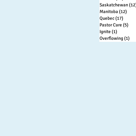
Saskatchewan
(12
Manitoba
(12)
12 p
Quebec
(17)
17 pos
Pastor Care
(5)
5 p
Ignite
(1)
1 post
Overflowing
(1)
1 p