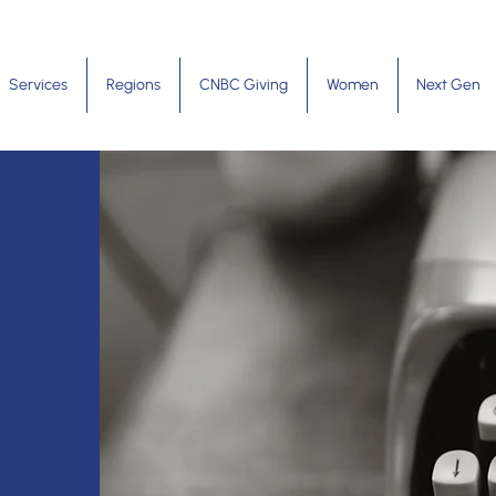
Services
Regions
CNBC Giving
Women
Next Gen