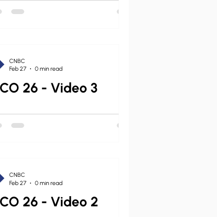
ond that statement on behalf of the
C, I convened a diverse study
mittee of CNBC leaders (diverse in
ological nuance,
CNBC
Feb 27
0 min read
CO 26 - Video 3
CNBC
Feb 27
0 min read
CO 26 - Video 2