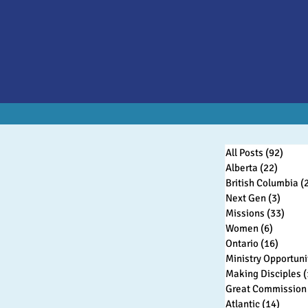
All Posts
(92)
92 po
Alberta
(22)
22 pos
British Columbia
(
Next Gen
(3)
3 post
Missions
(33)
33 po
Women
(6)
6 posts
Ontario
(16)
16 pos
Ministry Opportuni
Making Disciples
(
Great Commission 
Atlantic
(14)
14 pos