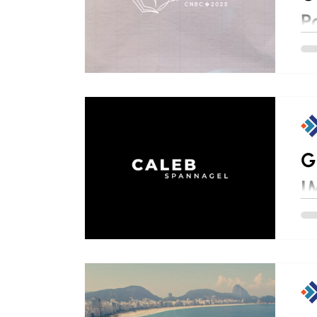
P
G
I