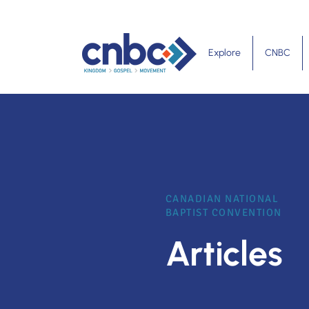
Explore
CNBC
CANADIAN NATIONAL
BAPTIST CONVENTION
Articles