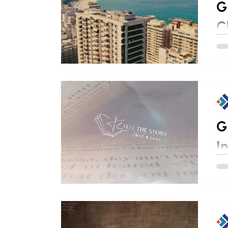
G
C
G
I