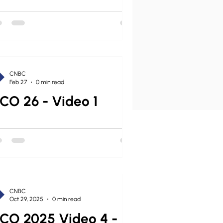
CNBC
Feb 27
0 min read
CO 26 - Video 1
CNBC
Oct 29, 2025
0 min read
CO 2025 Video 4 -