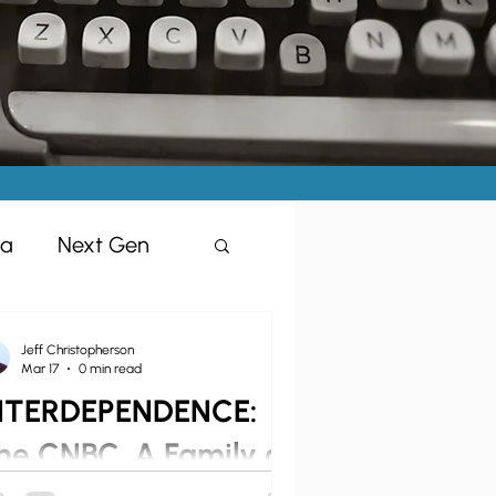
ia
Next Gen
Jeff Christopherson
Mar 17
0 min read
NTERDEPENDENCE:
isciples
he CNBC, A Family of