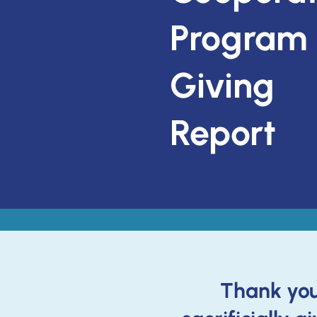
Program
Giving
Report
Thank you