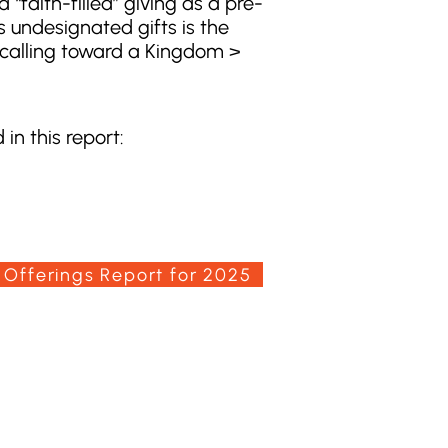
 “faith-filled” giving as a pre-
 undesignated gifts is the
d calling toward a Kingdom >
in this report:
 Offerings Report for 2025
100 Convention Way
Cochrane, AB, T4C 2G2
(403) 932-5688