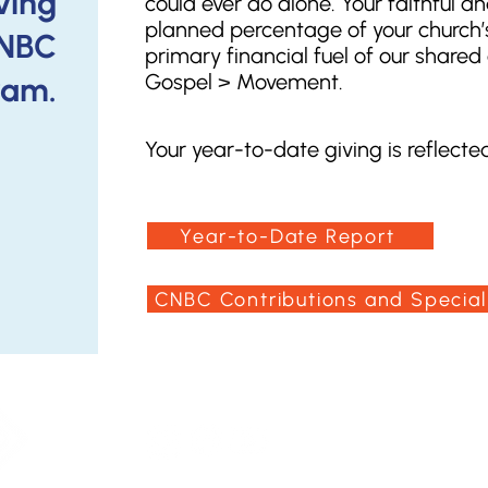
iving
could ever do alone. Your faithful and
planned percentage of your church’s
CNBC
primary financial fuel of our share
Gospel > Movement.
ram.
Your year-to-date giving is reflected 
Year-to-Date Report
CNBC Contributions and Special