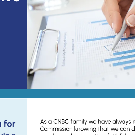
As a CNBC family we have always ra
 for
Commission knowing that we can d