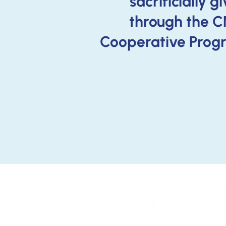
sacrificially g
through the 
Cooperative Prog