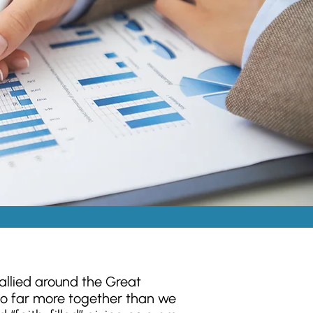
llied around the Great
o far more together than we