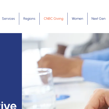
Services
Regions
CNBC Giving
Women
Next Gen
ive