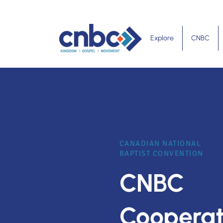
Explore
CNBC
CANADIAN NATIONAL
BAPTIST CONVENTION
CNBC
Cooperat