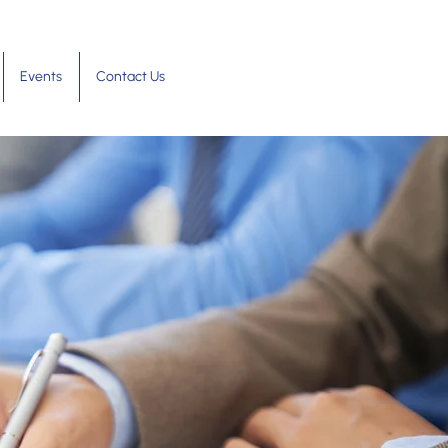
Events
Contact Us