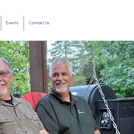
Events
Contact Us