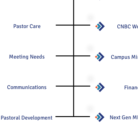
Pastor Care
CNBC W
Meeting Needs
Campus Min
Communications
Finan
Next Gen Mi
Pastoral Development