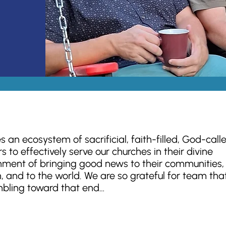
es an ecosystem of sacrificial, faith-filled, God-call
s to effectively serve our churches in their divine
nment of bringing good news to their communities, 
, and to the world. We are so grateful for team tha
bling toward that end…