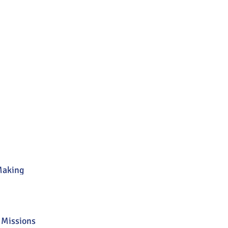
Making
 Missions