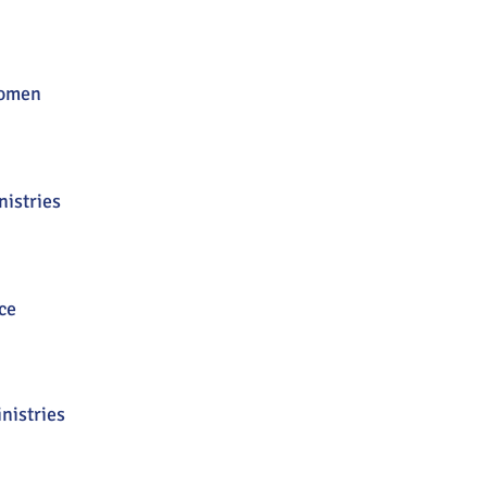
omen
istries
ce
nistries