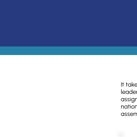
It tak
leader
assig
nation
assem