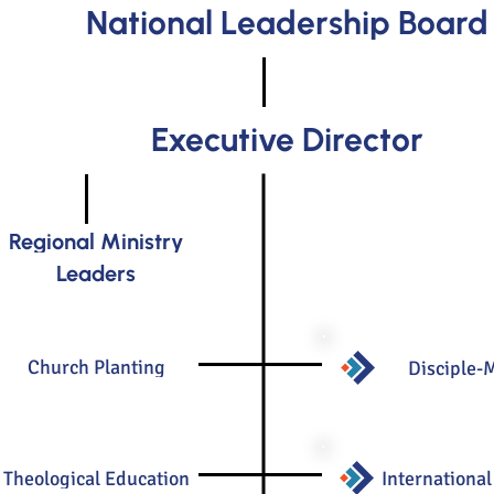
National Leadership Board
Executive Director
Regional Ministry
Leaders
Church Planting
Disciple-
Theological Education
International