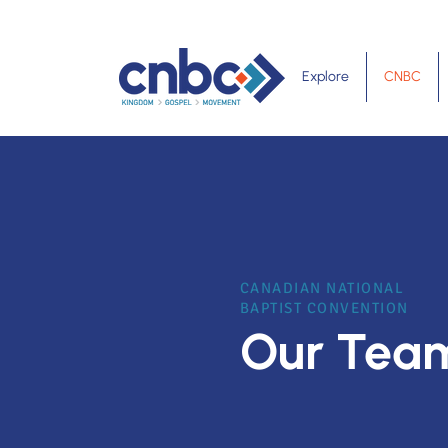
Explore
CNBC
CANADIAN NATIONAL
BAPTIST CONVENTION
Our Tea