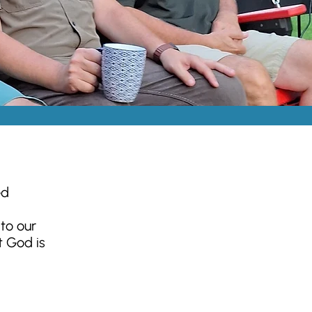
ed
to our
t God is