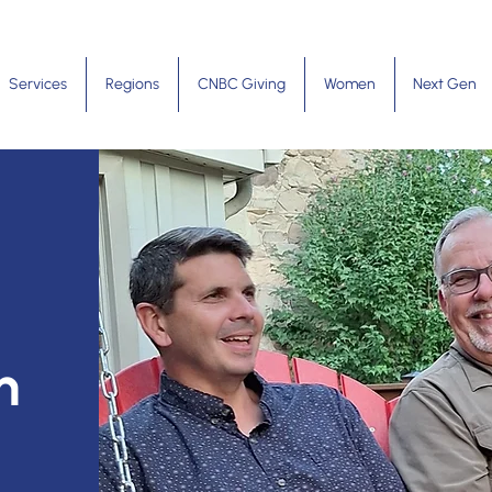
Services
Regions
CNBC Giving
Women
Next Gen
m