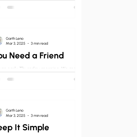
ach the Word of God. Even if your
rch is a newly planted seed church, you
d to preach –...
Garth Leno
Mar 3, 2025
3 min read
ou Need a Friend
was early Thursday morning. We met in
 usual breakfast joint where the eggs-
-bacon special was always $2.99. Here
could talk...
Garth Leno
Mar 3, 2025
3 min read
eep It Simple