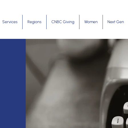
Services
Regions
CNBC Giving
Women
Next Gen