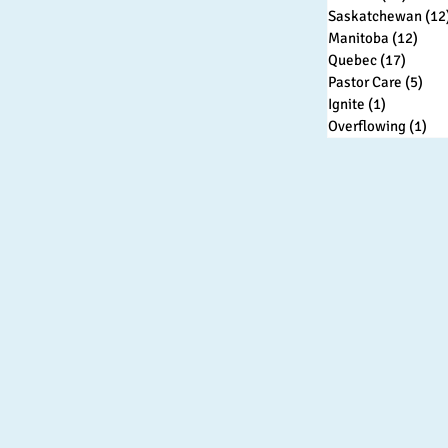
Saskatchewan
(12
Manitoba
(12)
12 p
Quebec
(17)
17 pos
Pastor Care
(5)
5 p
Ignite
(1)
1 post
Overflowing
(1)
1 p