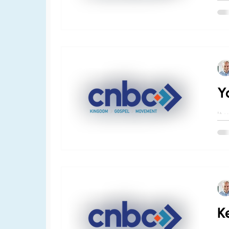
pre
chu
nee
Y
It 
the
and
we 
K