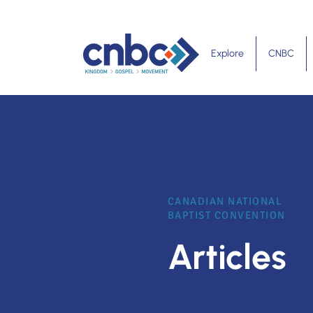
Explore
CNBC
CANADIAN NATIONAL
BAPTIST CONVENTION
Articles