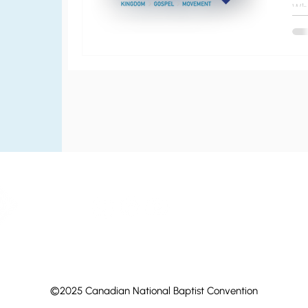
Wh
in 
ta
gat
©2025 Canadian National Baptist Convention