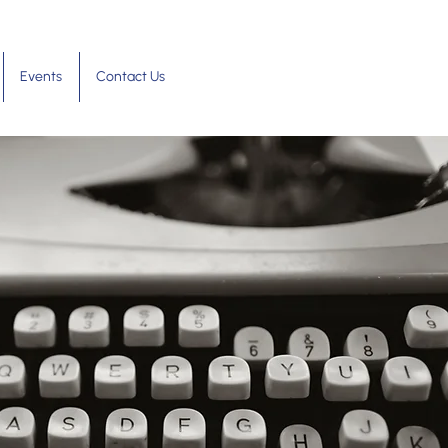
Events
Contact Us