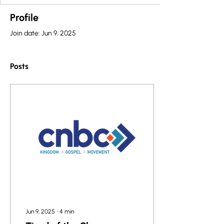
Profile
Join date: Jun 9, 2025
Posts
Jun 9, 2025
∙
4
min