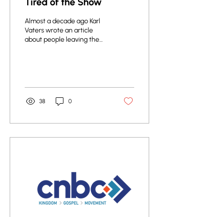
Tired of the Show
Almost a decade ago Karl
Vaters wrote an article
about people leaving the
church. What are people
looking for in a church, and
why do...
38
0