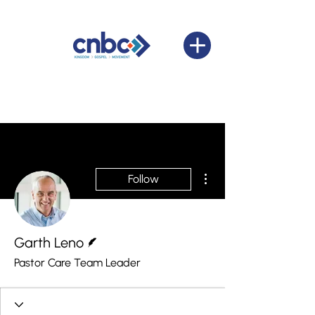
More actions
Follow
Writer
Garth Leno
Pastor Care Team Leader