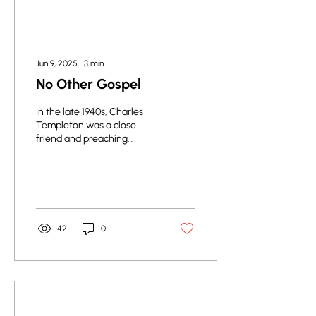
Jun 9, 2025
∙
3
min
No Other Gospel
In the late 1940s, Charles
Templeton was a close
friend and preaching
associate of the famous
evangelist, Billy Graham,
and he...
42
0