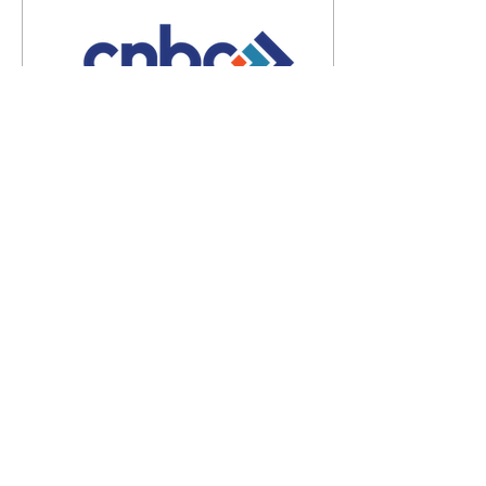
Mar 3, 2025
∙
4
min
5 Reasons to Preach
Pastor, your church needs
to hear you preach the
Word of God. Even if your
church is a newly planted
seed church, you need to
preach –...
108
0