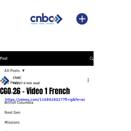
Post
All Posts
CNBC
All Posts
Feb 27
0 min read
CGO 26 - Video 1 French
Alberta
https://vimeo.com/1168928027?fl=ip&fe=ec
British Columbia
Next Gen
Missions