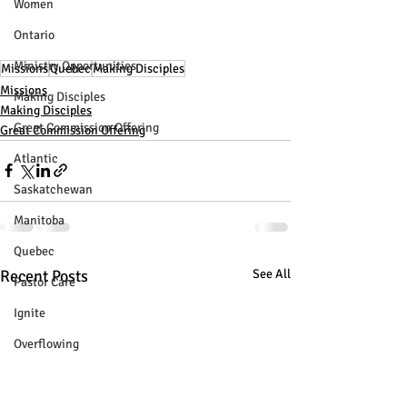
Women
Ontario
Ministry Opportunities
Missions
Quebec
Making Disciples
Missions
Making Disciples
Making Disciples
Great Commission Offering
Great Commission Offering
Atlantic
Saskatchewan
Manitoba
Quebec
Recent Posts
See All
Pastor Care
Ignite
Overflowing