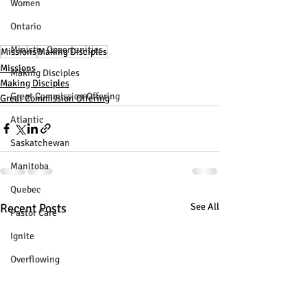
Women
Ontario
Ministry Opportunities
Missions
Making Disciples
Missions
Making Disciples
Making Disciples
Great Commission Offering
Great Commission Offering
Atlantic
Saskatchewan
Manitoba
Quebec
Recent Posts
See All
Pastor Care
Ignite
Overflowing