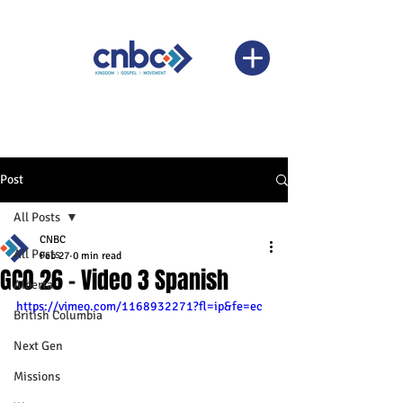
Post
All Posts
CNBC
All Posts
Feb 27
0 min read
GCO 26 - Video 3 Spanish
Alberta
https://vimeo.com/1168932271?fl=ip&fe=ec
British Columbia
Next Gen
Missions