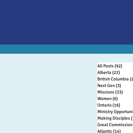
All Posts
(92)
92 po
Alberta
(22)
22 pos
British Columbia
(
Next Gen
(3)
3 post
Missions
(33)
33 po
Women
(6)
6 posts
Ontario
(16)
16 pos
Ministry Opportuni
Making Disciples
(
Great Commission 
Atlantic
(14)
14 pos