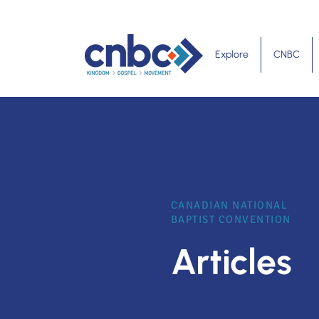
Explore
CNBC
CANADIAN NATIONAL
BAPTIST CONVENTION
Articles