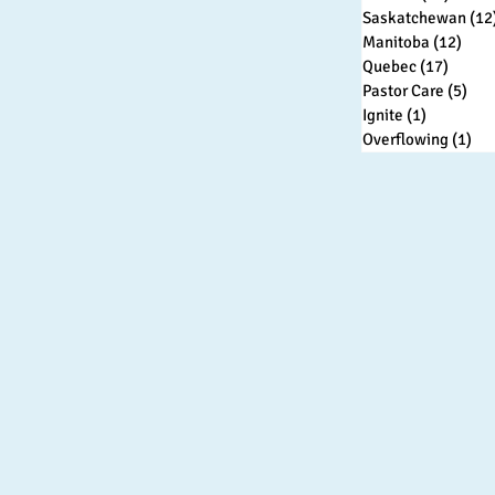
Saskatchewan
(12
Manitoba
(12)
12 p
Quebec
(17)
17 pos
Pastor Care
(5)
5 p
Ignite
(1)
1 post
Overflowing
(1)
1 p