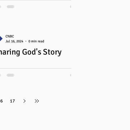
our Mind
nifer has faithfully served CNBC Women
 3 years. In spring 2024, she led a
akout session at Overflowing Alberta
ed...
CNBC
Jul 16, 2024
0 min read
haring God's Story
16
17