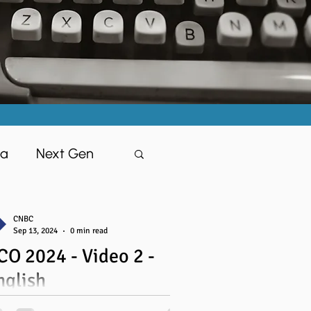
ia
Next Gen
CNBC
Sep 13, 2024
0 min read
CO 2024 - Video 2 -
isciples
nglish