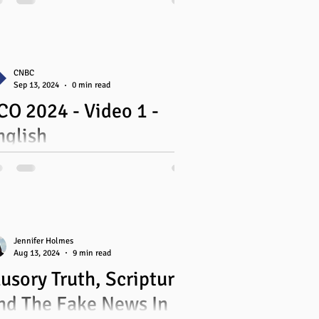
antic
uebec
CNBC
Sep 13, 2024
0 min read
CO 2024 - Video 1 -
ing
nglish
Jennifer Holmes
Aug 13, 2024
9 min read
lusory Truth, Scripture,
nd The Fake News In