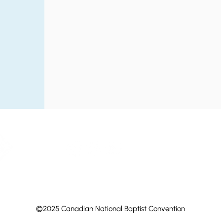
©2025 Canadian National Baptist Convention