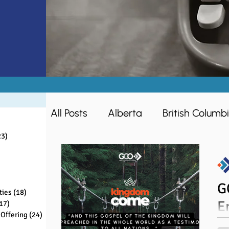
All Posts
Alberta
British Columb
sts
ts
23)
23 posts
s
Missions
Women
Ontario
sts
ts
G
ties
(18)
18 posts
Ministry Opportunities
Making D
E
17)
17 posts
Offering
(24)
24 posts
ts