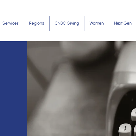
Services
Regions
CNBC Giving
Women
Next Gen