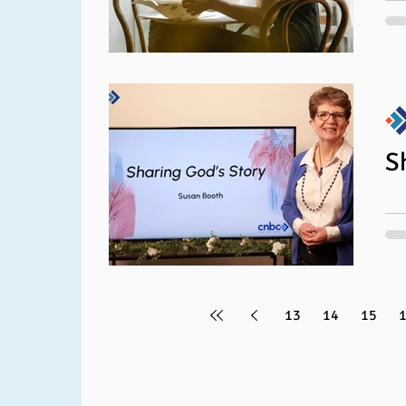
Y
Jen
for
bre
titl
S
13
14
15