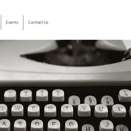
Events
Contact Us