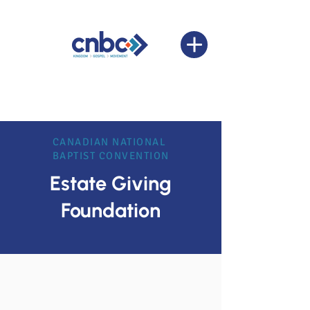
CANADIAN NATIONAL
BAPTIST CONVENTION
Estate Giving
Foundation