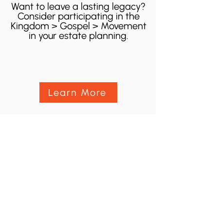
Want to leave a lasting legacy?
Consider participating in the
Kingdom > Gospel > Movement
in your estate planning.
Learn More
100 Convention Way