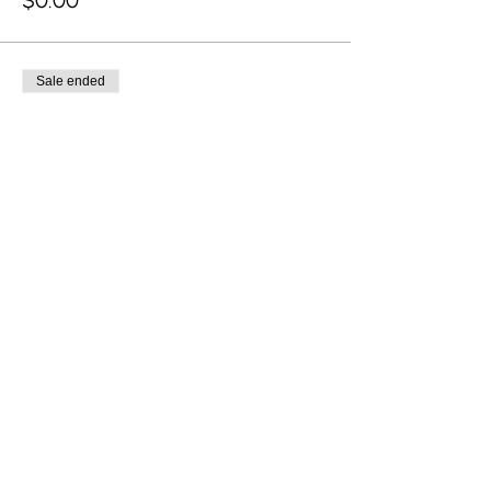
$0.00
Sale ended
Ticket type
Late
Price
From $0.00 to $150.00
Adult
$150.00
Child (0-17 years)
$0.00