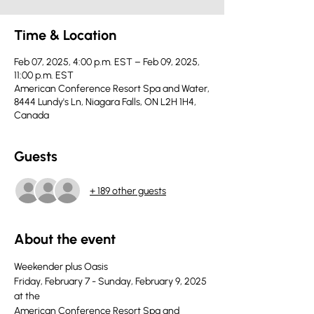
Time & Location
Feb 07, 2025, 4:00 p.m. EST – Feb 09, 2025,
11:00 p.m. EST
American Conference Resort Spa and Water,
8444 Lundy's Ln, Niagara Falls, ON L2H 1H4,
Canada
Guests
+ 189 other guests
About the event
Weekender plus Oasis
Friday, February 7 - Sunday, February 9, 2025 
at the
American Conference Resort Spa and 