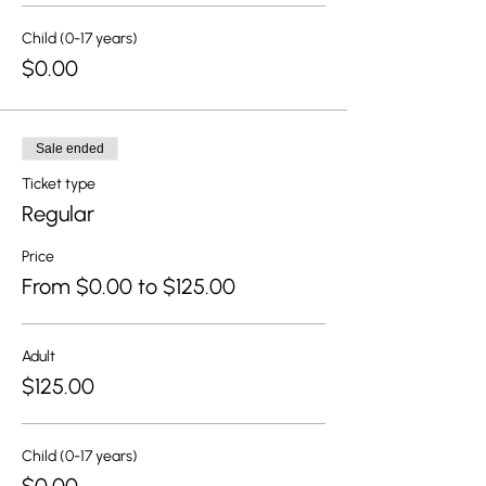
Child (0-17 years)
$0.00
Sale ended
Ticket type
Regular
Price
From $0.00 to $125.00
Adult
$125.00
Child (0-17 years)