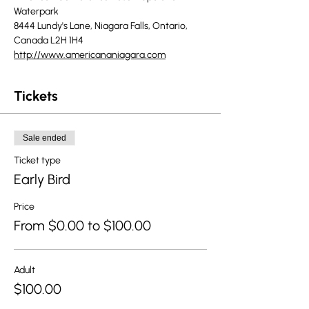
Waterpark
8444 Lundy's Lane, Niagara Falls, Ontario, 
Canada L2H 1H4
http://www.americananiagara.com
Tickets
Sale ended
Ticket type
Early Bird
Price
From $0.00 to $100.00
Adult
$100.00