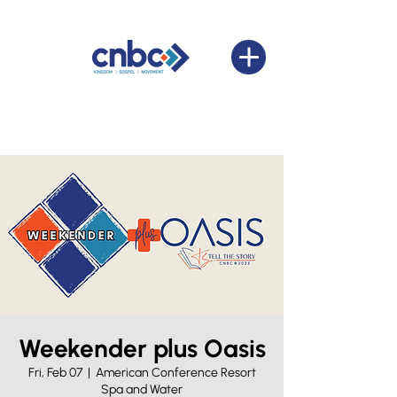
Weekender plus Oasis
Fri, Feb 07
  |  
American Conference Resort
Spa and Water