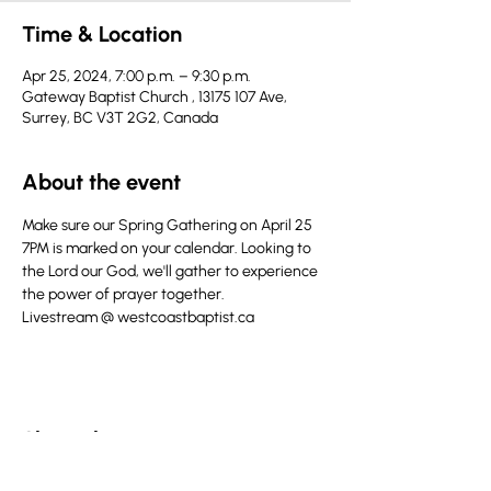
Time & Location
Apr 25, 2024, 7:00 p.m. – 9:30 p.m.
Gateway Baptist Church , 13175 107 Ave,
Surrey, BC V3T 2G2, Canada
About the event
Make sure our Spring Gathering on April 25 
7PM is marked on your calendar. Looking to 
the Lord our God, we'll gather to experience 
the power of prayer together. 
Livestream @ westcoastbaptist.ca
Share this event