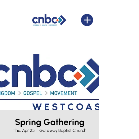
Spring Gathering
Thu, Apr 25
  |  
Gateway Baptist Church