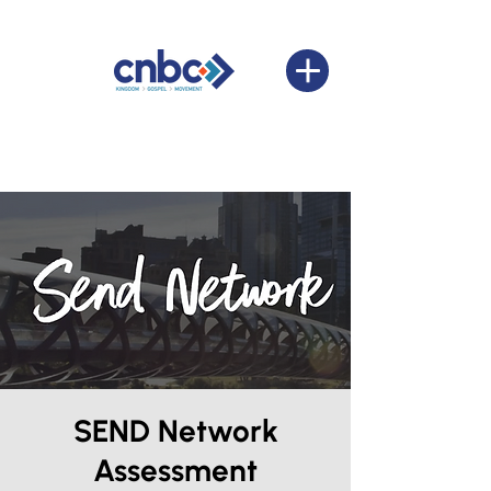
SEND Network
Assessment