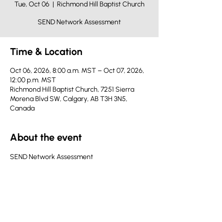
Tue, Oct 06
  |  
Richmond Hill Baptist Church
SEND Network Assessment
Time & Location
Oct 06, 2026, 8:00 a.m. MST – Oct 07, 2026,
12:00 p.m. MST
Richmond Hill Baptist Church, 7251 Sierra
Morena Blvd SW, Calgary, AB T3H 3N5,
Canada
About the event
SEND Network Assessment
Share this event