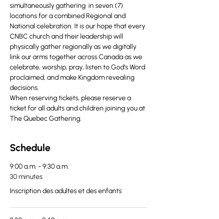
simultaneously gathering  in seven (7) 
locations for a combined Regional and 
National celebration. It is our hope that every 
CNBC church and their leadership will 
physically gather regionally as we digitally 
link our arms together across Canada as we 
celebrate, worship, pray, listen to God’s Word 
proclaimed, and make Kingdom revealing 
decisions.
When reserving tickets, please reserve a 
ticket for all adults and children joining you at 
The Quebec Gathering.
Schedule
9:00 a.m. - 9:30 a.m.
30 minutes
Inscription des adultes et des enfants