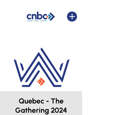
Quebec - The
Gathering 2024