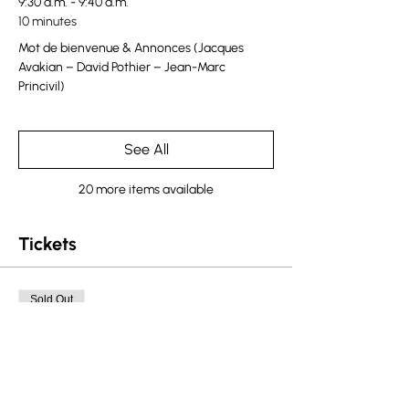
9:30 a.m. - 9:40 a.m.
10 minutes
Mot de bienvenue & Annonces (Jacques
Avakian – David Pothier – Jean-Marc
Princivil)
See All
20 more items available
Tickets
Sold Out
Ticket type
Quebec Ticket
More info