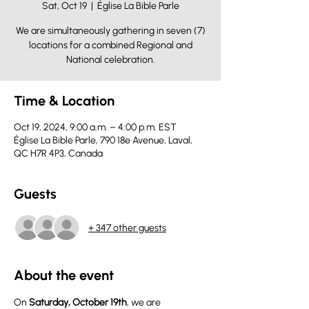
Sat, Oct 19
  |  
Église La Bible Parle
We are simultaneously gathering in seven (7)
locations for a combined Regional and
National celebration.
Time & Location
Oct 19, 2024, 9:00 a.m. – 4:00 p.m. EST
Église La Bible Parle, 790 18e Avenue, Laval,
QC H7R 4P3, Canada
Guests
+ 347 other guests
About the event
On 
Saturday, October 19th
, we are 