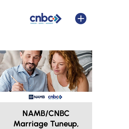
NAMB/CNBC
Marriage Tuneup,