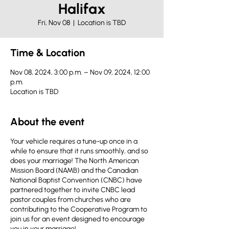
Halifax
Fri, Nov 08
  |  
Location is TBD
Time & Location
Nov 08, 2024, 3:00 p.m. – Nov 09, 2024, 12:00
p.m.
Location is TBD
About the event
Your vehicle requires a tune-up once in a
while to ensure that it runs smoothly, and so
does your marriage! The North American
Mission Board (NAMB) and the Canadian
National Baptist Convention (CNBC) have
partnered together to invite CNBC lead
pastor couples from churches who are
contributing to the Cooperative Program to
join us for an event designed to encourage
you in your marriage!