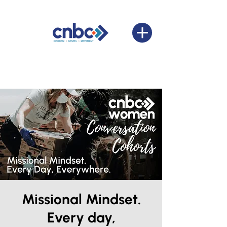
Missional Mindset.
Every day,