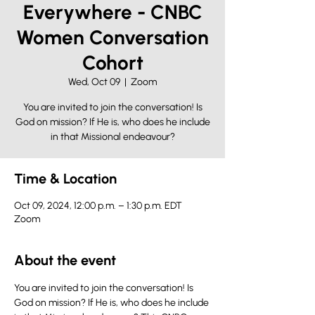
Everywhere - CNBC
Women Conversation
Cohort
Wed, Oct 09
  |  
Zoom
You are invited to join the conversation! Is
God on mission? If He is, who does he include
in that Missional endeavour?
Time & Location
Oct 09, 2024, 12:00 p.m. – 1:30 p.m. EDT
Zoom
About the event
You are invited to join the conversation! Is 
God on mission? If He is, who does he include 