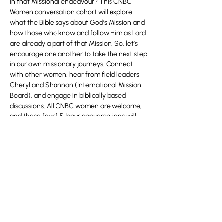
in that Missional endeavour? This CNBC 
Women conversation cohort will explore 
what the Bible says about God’s Mission and 
how those who know and follow Him as Lord 
are already a part of that Mission. So, let’s 
encourage one another to take the next step 
in our own missionary journeys. Connect 
with other women, hear from field leaders 
Cheryl and Shannon (International Mission 
Board), and engage in biblically based 
discussions. All CNBC women are welcome, 
and these four 1.5-hour conversations will 
help you be equipped for Kingdom living, 
leadership, and mission.
Register 
here
.
Share this event