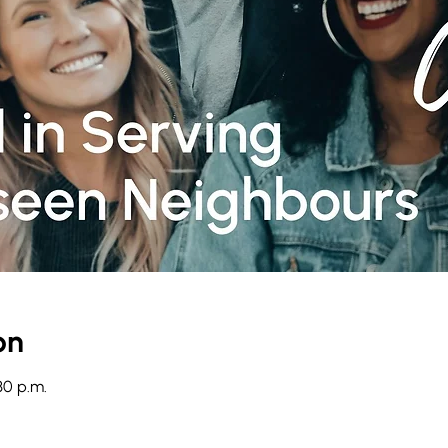
on
30 p.m.