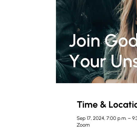
Time & Locati
Sep 17, 2024, 7:00 p.m. – 9:
Zoom