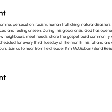
nt
famine, persecution, racism, human trafficking, natural disasters
laced and feeling unseen. During this global crisis, God has ope
w neighbours, meet needs, share the gospel, build community, 
cheduled for every third Tuesday of the month this fall and are a
urs. Join us to hear from field leader Kim McGibbon (Send Reli
nt