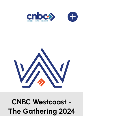
CNBC Westcoast -
The Gathering 2024