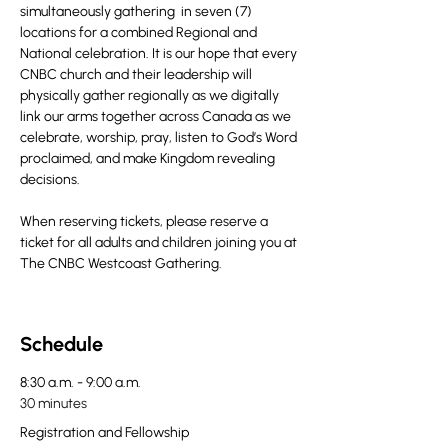
simultaneously gathering  in seven (7) 
locations for a combined Regional and 
National celebration. It is our hope that every 
CNBC church and their leadership will 
physically gather regionally as we digitally 
link our arms together across Canada as we 
celebrate, worship, pray, listen to God’s Word 
proclaimed, and make Kingdom revealing 
decisions.
When reserving tickets, please reserve a 
ticket for all adults and children joining you at 
The CNBC Westcoast Gathering.
Schedule
8:30 a.m. - 9:00 a.m.
30 minutes
Registration and Fellowship