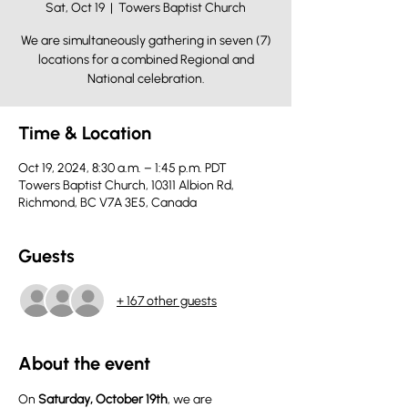
Sat, Oct 19
  |  
Towers Baptist Church
We are simultaneously gathering in seven (7)
locations for a combined Regional and
National celebration.
Time & Location
Oct 19, 2024, 8:30 a.m. – 1:45 p.m. PDT
Towers Baptist Church, 10311 Albion Rd,
Richmond, BC V7A 3E5, Canada
Guests
+ 167 other guests
About the event
On 
Saturday, October 19th
, we are 