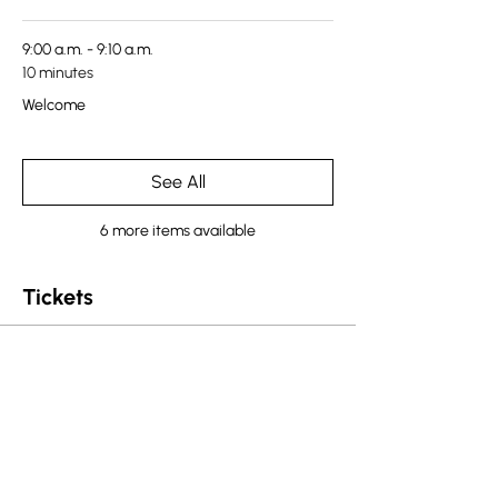
9:00 a.m. - 9:10 a.m.
10 minutes
Welcome
See All
6 more items available
Tickets
Sale ended
Ticket type
CNBC Westcoast Ticket
More info