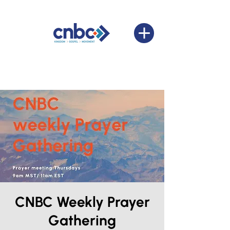
CNBC Weekly Prayer
Gathering