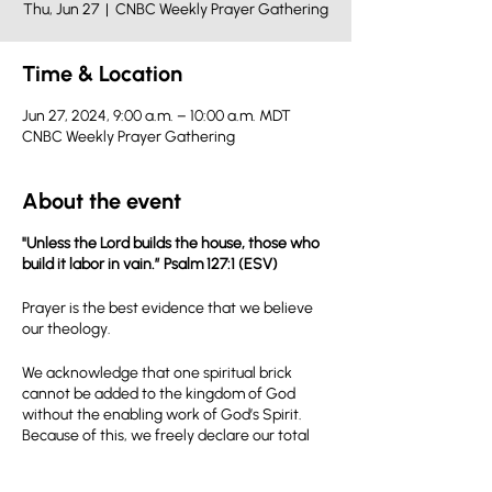
Thu, Jun 27
  |  
CNBC Weekly Prayer Gathering
Time & Location
Jun 27, 2024, 9:00 a.m. – 10:00 a.m. MDT
CNBC Weekly Prayer Gathering
About the event
"Unless the Lord builds the house, those who
build it labor in vain.” Psalm 127:1 (ESV)
Prayer is the best evidence that we believe
our theology.
We acknowledge that one spiritual brick
cannot be added to the kingdom of God
without the enabling work of God’s Spirit.
Because of this, we freely declare our total
dependence on God’s power to accomplish
the kingdom mission that we have been