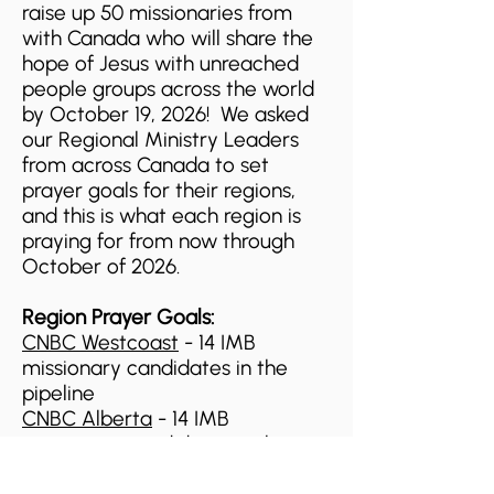
raise up 50 missionaries from
with Canada who will share the
hope of Jesus with unreached
people groups across the world
by October 19, 2026! We asked
our Regional Ministry Leaders
from across Canada to set
prayer goals for their regions,
and this is what each region is
praying for from now through
October of 2026.
Region Prayer Goals:
CNBC Westcoast
- 14 IMB
missionary candidates in the
pipeline
CNBC Alberta
- 14
IMB
missionary candidates in the
pipeline