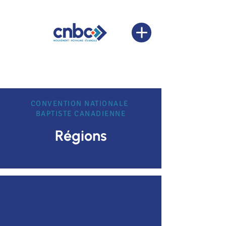
CONVENTION NATIONALE
BAPTISTE CANADIENNE
Régions