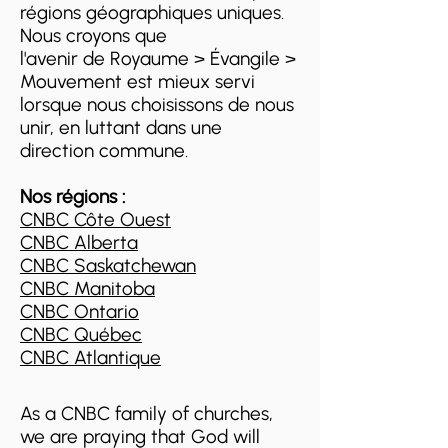
régions géographiques uniques.
Nous croyons que
l'avenir de Royaume > Évangile >
Mouvement est mieux servi
lorsque nous choisissons de nous
unir, en luttant dans une
direction commune.
Nos régions :
CNBC Côte Ouest
CNBC Alberta
CNBC Saskatchewan
CNBC Manitoba
CNBC Ontario
CNBC Québec
CNBC Atlantique
As a CNBC family of churches,
we are praying that God will