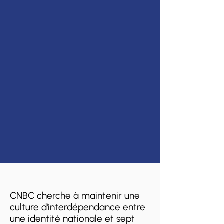
CNBC cherche à maintenir une
culture d'interdépendance entre
une identité nationale et sept