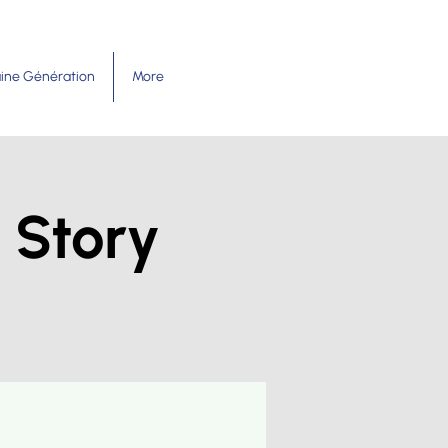
ine Génération
More
 Story