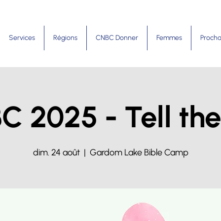
Services
Régions
CNBC Donner
Femmes
Procha
C 2025 - Tell the
dim. 24 août
  |  
Gardom Lake Bible Camp