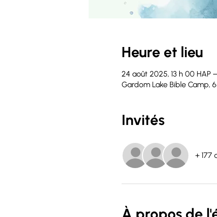
Heure et lieu
24 août 2025, 13 h 00 HAP –
Gardom Lake Bible Camp, 6
Invités
+ 177 
À propos de l