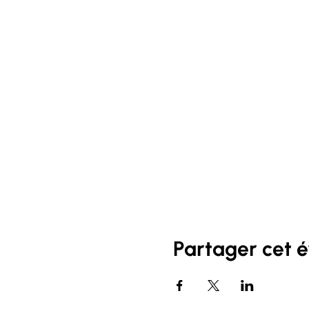
Partager cet 