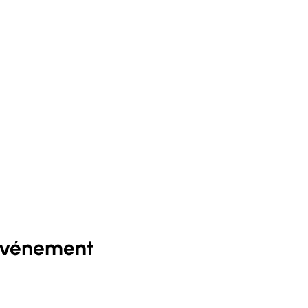
événement