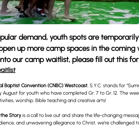
pular demand, youth spots are temporarily 
 open up more camp spaces in the coming w
nto our camp waitlist, please fill out this fo
aitlist
al Baptist Convention (CNBC) Westcoast
, S.Y.C. stands for "Su
y August for youth who have completed Gr. 7 to Gr. 12. The week 
tivities, worship, Bible teaching and creative arts! 
 the Story
 is a call to live out and share the life-changing messa
dience, and unwavering allegiance to Christ, we’re challenged 