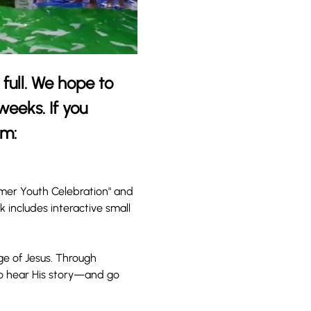
full. We hope to 
eeks. If you 
rm: 
mmer Youth Celebration" and 
includes interactive small 
ge of Jesus. Through 
to hear His story—and go 