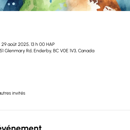
 29 août 2025, 13 h 00 HAP
51 Glenmary Rd, Enderby, BC V0E 1V3, Canada
autres invités
'événement