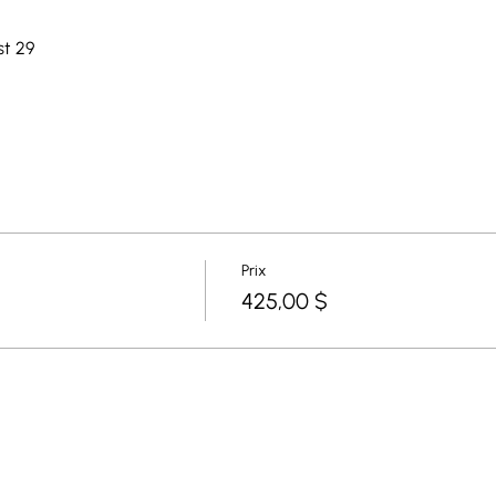
st 29
Prix
425,00 $