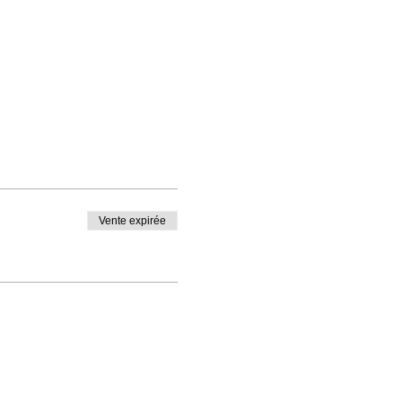
Vente expirée