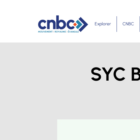
Explorer
CNBC
SYC B