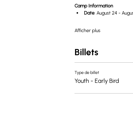
Camp Information
Date
: August 24 - Augu
Afficher plus
Billets
Type de billet
Youth - Early Bird