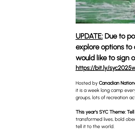
UPDATE:
 Due to po
explore options to
would like to sign o
https://bit.ly/syc2025w
Hosted by 
Canadian Nation
it is a week long camp ever
groups, lots of recreation ac
This year's SYC Theme: Tell
transformed lives, bold obe
tell it to the world.