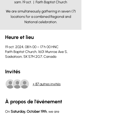
sam. 19 oct.
  |  
Faith Baptist Church
We are simultaneously gathering in seven (7)
locations for a combined Regional and
National celebration.
Heure et lieu
19 oct. 2024, 08 h 00 – 17 h 00 HNC
Faith Baptist Church, 1601 Munroe Ave S,
Saskatoon, SK S7H 2G7, Canada
Invités
+ 87 autres invités
À propos de l'événement
On 
Saturday, October 19th
, we are 