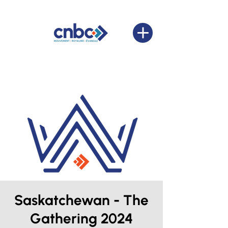
Saskatchewan - The
Gathering 2024