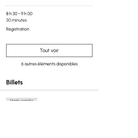
8 h 30 - 9 h 00
30 minutes
Registration
Tout voir
6 autres éléments disponibles
Billets
Vente expirée
Type de billet
Saskatchewan Ticket
Plus d'info