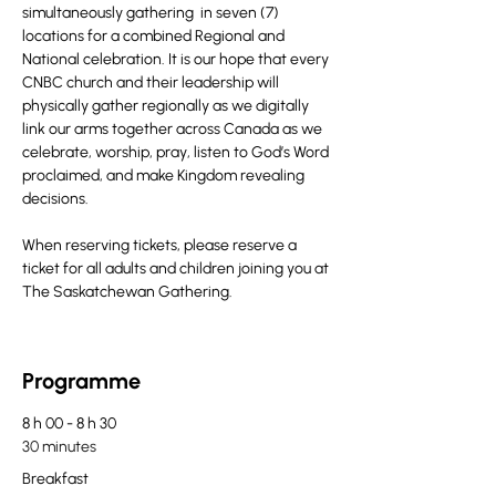
simultaneously gathering  in seven (7) 
locations for a combined Regional and 
National celebration. It is our hope that every 
CNBC church and their leadership will 
physically gather regionally as we digitally 
link our arms together across Canada as we 
celebrate, worship, pray, listen to God’s Word 
proclaimed, and make Kingdom revealing 
decisions.
When reserving tickets, please reserve a 
ticket for all adults and children joining you at 
The Saskatchewan Gathering.
Programme
8 h 00 - 8 h 30
30 minutes
Breakfast