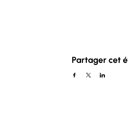
Partager cet 