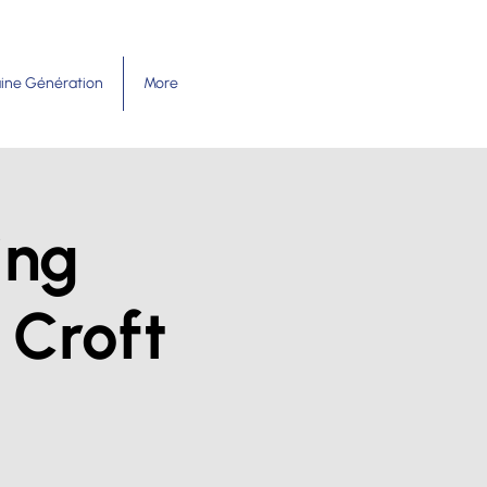
ine Génération
More
ing
 Croft