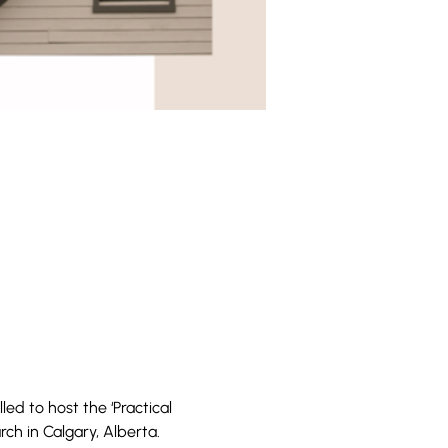
ed to host the ‘Practical 
h in Calgary, Alberta.