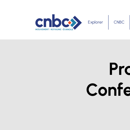
Explorer
CNBC
Pr
Confe