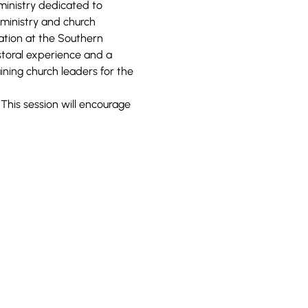
ministry dedicated to 
 ministry and church 
zation at the Southern 
toral experience and a 
ning church leaders for the 
 This session will encourage 