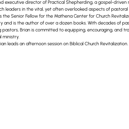
nd executive director of Practical Shepherding, a gospel-driven 
 leaders in the vital, yet often overlooked aspects of pastoral
 as the Senior Fellow for the Mathena Center for Church Revitali
y and is the author of over a dozen books. With decades of pas
 pastors, Brian is committed to equipping, encouraging, and trai
 ministry.
rian leads an afternoon
session on Biblical
Church Revitalization.