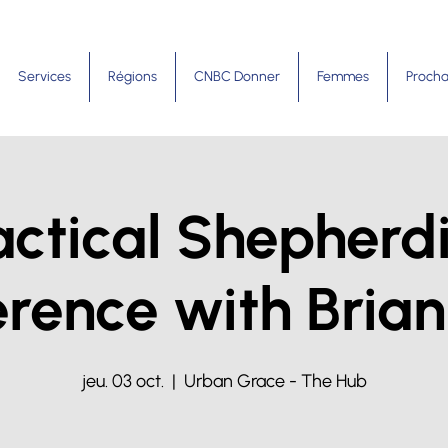
Services
Régions
CNBC Donner
Femmes
Procha
actical Shepherd
rence with Brian
jeu. 03 oct.
  |  
Urban Grace - The Hub