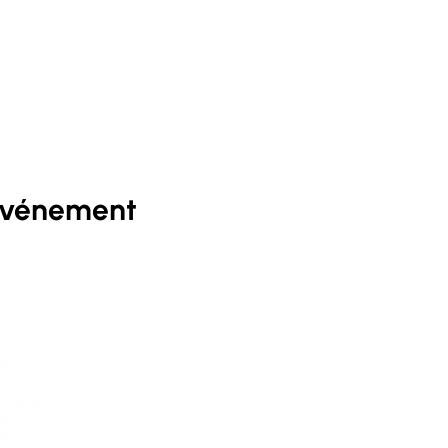
événement
D