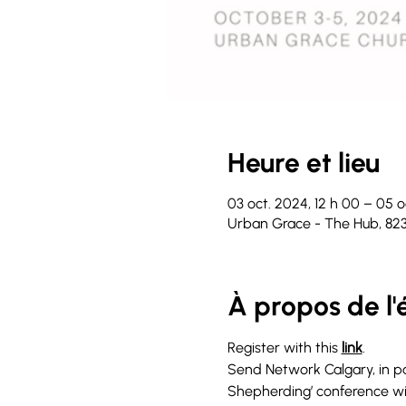
Heure et lieu
03 oct. 2024, 12 h 00 – 05 o
Urban Grace - The Hub, 82
À propos de l
Register with this 
link
.
Send Network Calgary, in par
Shepherding’ conference wit