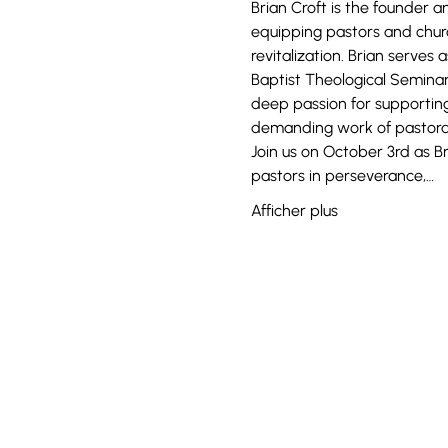
Brian Croft is the founder a
equipping pastors and church
revitalization. Brian serves
Baptist Theological Seminar
deep passion for supporting
demanding work of pastoral
Join us on October 3rd as B
pastors in perseverance,…
Afficher plus