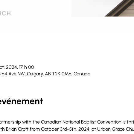
ct. 2024, 17 h 00
3 64 Ave NW, Calgary, AB T2K 0M6, Canada
'événement
tnership with the Canadian National Baptist Convention is thrill
h Brian Croft from October 3rd-5th, 2024, at Urban Grace Churc