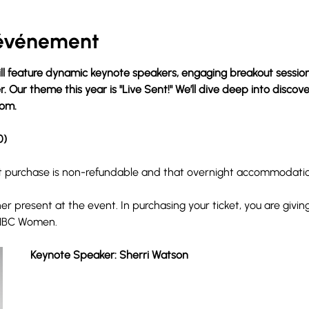
'événement
l feature dynamic keynote speakers, engaging breakout sessions
 Our theme this year is "Live Sent!" We’ll dive deep into discove
dom.
0)
et purchase is non-refundable and that overnight accommodation
r present at the event. In purchasing your ticket, you are givin
NBC Women. 
Keynote Speaker: Sherri Watson