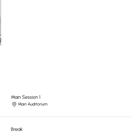
Main Session 1
Main Auditorium
Break