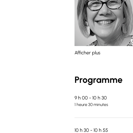
Afficher plus
Programme
9 h 00 - 10 h 30
1 heure 30 minutes
10 h 30 - 10 h 55