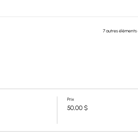
7 autres éléments 
Prix
50,00 $