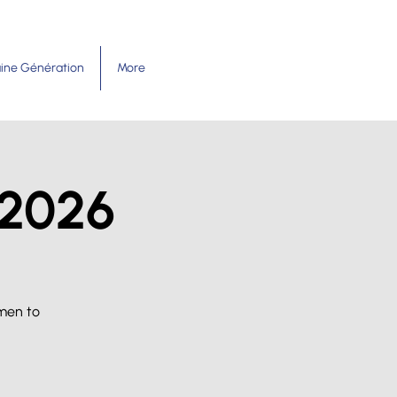
ine Génération
More
 2026
men to