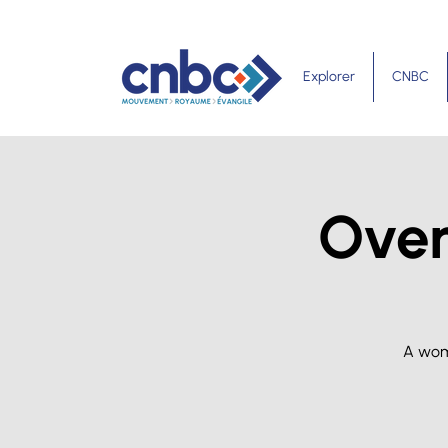
Explorer
CNBC
Over
A wom