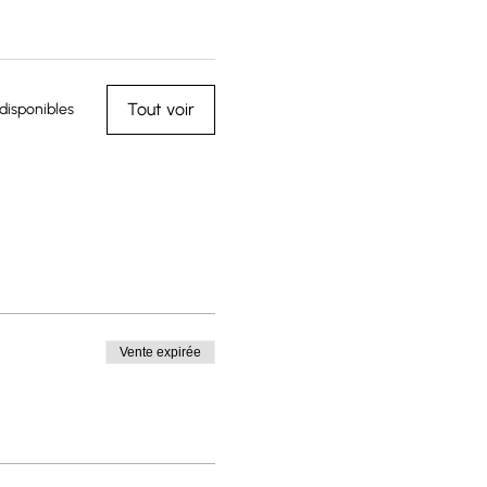
Tout voir
disponibles
Vente expirée