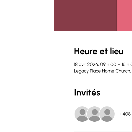
Heure et lieu
18 avr. 2026, 09 h 00 – 16 h
Legacy Place Home Church,
Invités
+ 408 