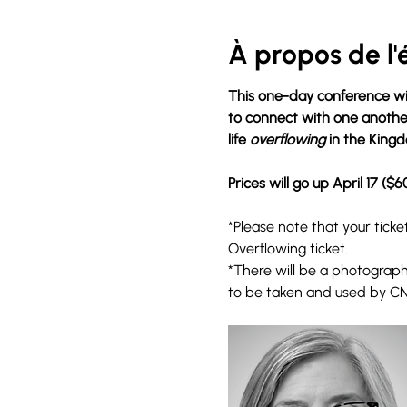
À propos de l
This one-day conference wil
to connect with one another.
life 
overflowing
 in the King
Prices will go up April 17 ($6
*Please note that your tick
Overflowing ticket. 
*There will be a photographe
to be taken and used by C