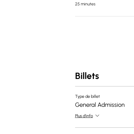
25 minutes
Billets
Type de billet
General Admission
Plus d'info