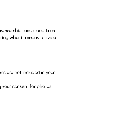
, worship, lunch, and time 
ring what it means to live a 
s are not included in your 
g your consent for photos 