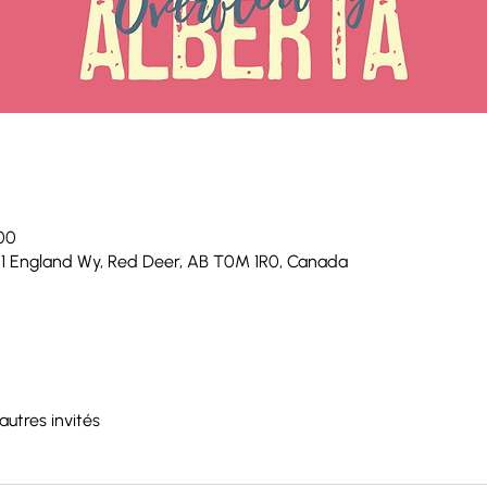
 00
 1 England Wy, Red Deer, AB T0M 1R0, Canada
autres invités