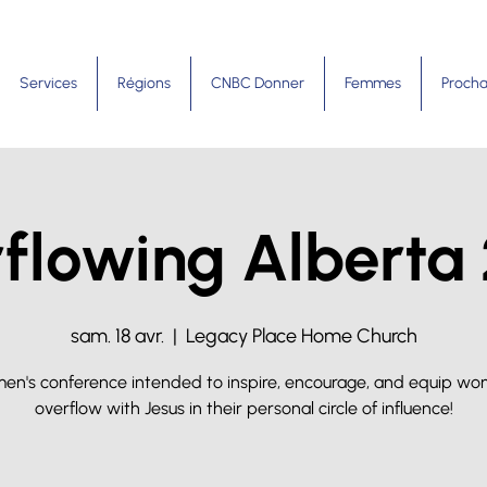
Services
Régions
CNBC Donner
Femmes
Procha
flowing Alberta
sam. 18 avr.
  |  
Legacy Place Home Church
en's conference intended to inspire, encourage, and equip wo
overflow with Jesus in their personal circle of influence!