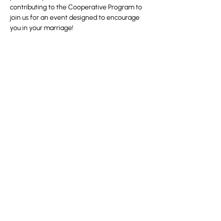
contributing to the Cooperative Program to 
join us for an event designed to encourage 
you in your marriage!
Partager cet événement
100 Convention Way
Cochrane, AB, T4C 2G2