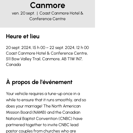
Canmore
ven. 20 sept.
  |  
Coast Canmore Hotel &
Conference Centre
Heure et lieu
20 sept. 2024, 15 h 00 – 22 sept. 2024, 12 h 00
Coast Canmore Hotel & Conference Centre,
511 Bow Valley Trail, Canmore, AB T1W 1N7,
Canada
À propos de l'événement
Your vehicle requires a tune-up once in a 
while to ensure that it runs smoothly, and so 
does your marriage! The North American 
Mission Board (NAMB) and the Canadian 
National Baptist Convention (CNBC) have 
partnered together to invite CNBC lead 
pastor couples from churches who are 