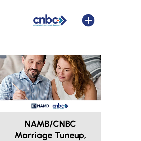
NAMB/CNBC
Marriage Tuneup,