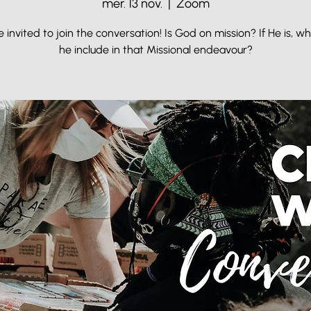
mer. 13 nov.
  |  
Zoom
e invited to join the conversation! Is God on mission? If He is, w
he include in that Missional endeavour?