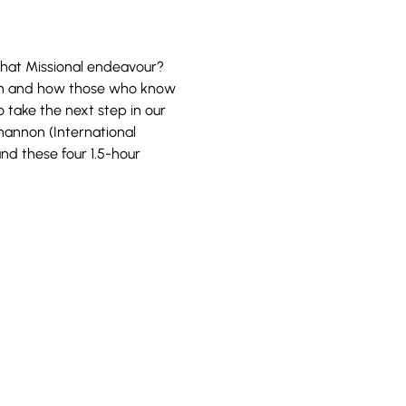
 that Missional endeavour? 
ion and how those who know 
 take the next step in our 
annon (International 
nd these four 1.5-hour 