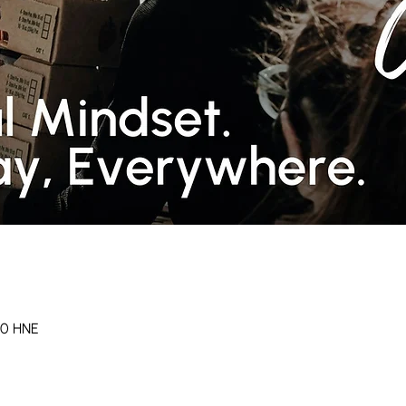
 30 HNE