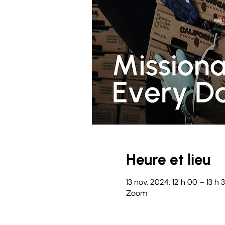
Heure et lieu
13 nov. 2024, 12 h 00 – 13 h
Zoom