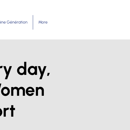
ine Génération
More
ry day,
Women
rt