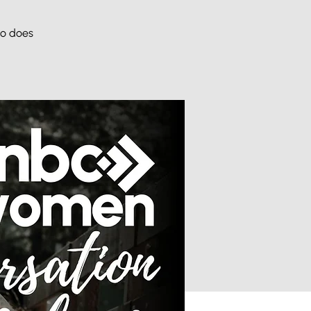
ho does