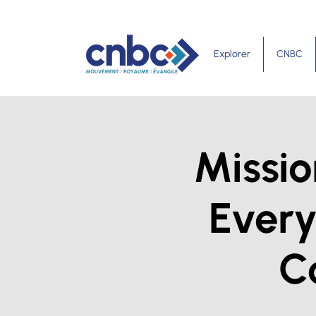
Explorer
CNBC
Missio
Ever
C