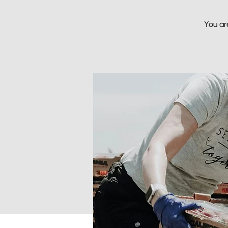
You ar