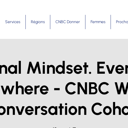
Services
Régions
CNBC Donner
Femmes
Procha
nal Mindset. Eve
ywhere - CNBC 
onversation Coho