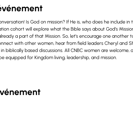
'événement
conversation! Is God on mission? If He is, who does he include in
on cohort will explore what the Bible says about God’s Miss
lready a part of that Mission. So, let’s encourage one another to
onnect with other women, hear from field leaders Cheryl and Sh
in biblically based discussions. All CNBC women are welcome, a
be equipped for Kingdom living, leadership, and mission.
événement