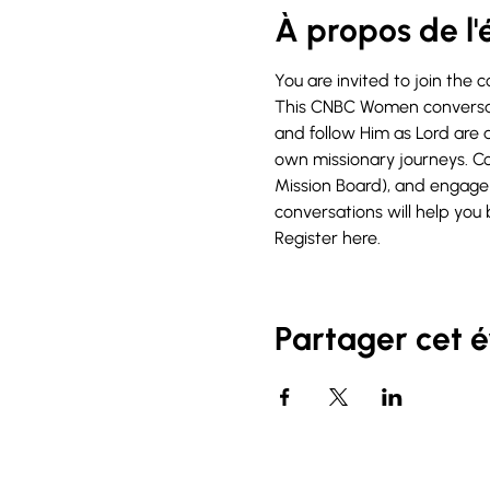
À propos de l
You are invited to join the 
This CNBC Women conversati
and follow Him as Lord are a
own missionary journeys. C
Mission Board), and engage 
conversations will help you 
Register 
here
.
Partager cet 