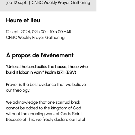
jeu. 12 sept.
  |  
CNBC Weekly Prayer Gathering
Heure et lieu
12 sept. 2024, 09 h 00 – 10 h 00 HAR
CNBC Weekly Prayer Gathering
À propos de l'événement
"Unless the Lord builds the house, those who
build it labor in vain.” Psalm 127:1 (ESV)
Prayer is the best evidence that we believe
our theology.
We acknowledge that one spiritual brick
cannot be added to the kingdom of God
without the enabling work of God’s Spirit.
Because of this, we freely declare our total
dependence on God’s power to accomplish
the kingdom mission that we have been