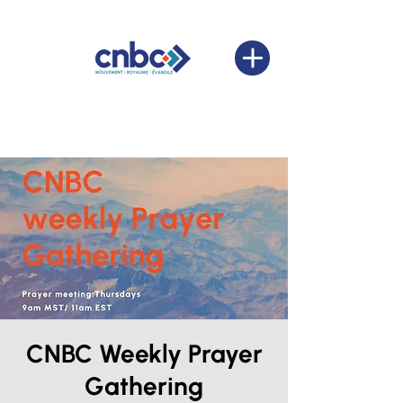
CNBC Weekly Prayer
Gathering