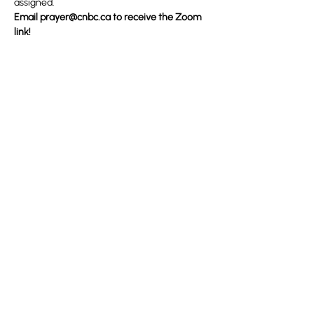
assigned.
Email 
prayer@cnbc.ca
 to receive the Zoom 
link!
Partager cet événement
100 Convention Way
Cochrane, AB, T4C 2G2
Sans frais : 1-888-442-2272
De l'étranger : 1 (403) 932-5688
Télécopieur : (403) 932-4937