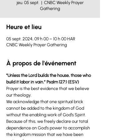
jeu. 05 sept.
  |  
CNBC Weekly Prayer
Gathering
Heure et lieu
05 sept. 2024, 09 h 00 – 10 h 00 HAR
CNBC Weekly Prayer Gathering
À propos de l'événement
"Unless the Lord builds the house, those who 
build it labor in vain.” Psalm 127:1 (ESV) 
Prayer is the best evidence that we believe 
our theology.
We acknowledge that one spiritual brick 
cannot be added to the kingdom of God 
without the enabling work of God’s Spirit. 
Because of this, we freely declare our total 
dependence on God’s power to accomplish 
the kingdom mission that we have been 