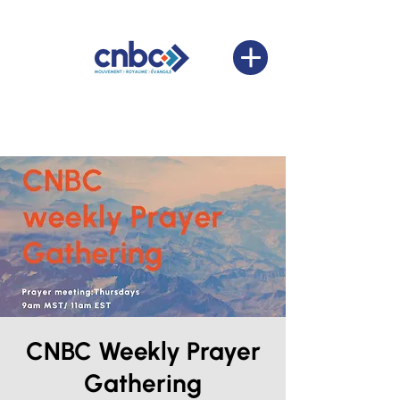
CNBC Weekly Prayer
Gathering