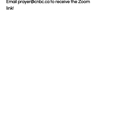
Email 
prayer@cnbc.ca
 to receive the Zoom 
link!
Partager cet événement
100 Convention Way
Cochrane, AB, T4C 2G2
Sans frais : 1-888-442-2272
De l'étranger : 1 (403) 932-5688
Télécopieur : (403) 932-4937
©2023 Convention National Baptiste Canadienne. Créé avec Wix.com