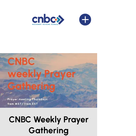
CNBC Weekly Prayer
Gathering