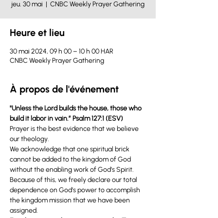
jeu. 30 mai
  |  
CNBC Weekly Prayer Gathering
Heure et lieu
30 mai 2024, 09 h 00 – 10 h 00 HAR
CNBC Weekly Prayer Gathering
À propos de l'événement
"Unless the Lord builds the house, those who 
build it labor in vain.” Psalm 127:1 (ESV) 
Prayer is the best evidence that we believe 
our theology.
We acknowledge that one spiritual brick 
cannot be added to the kingdom of God 
without the enabling work of God’s Spirit. 
Because of this, we freely declare our total 
dependence on God’s power to accomplish 
the kingdom mission that we have been 
assigned.