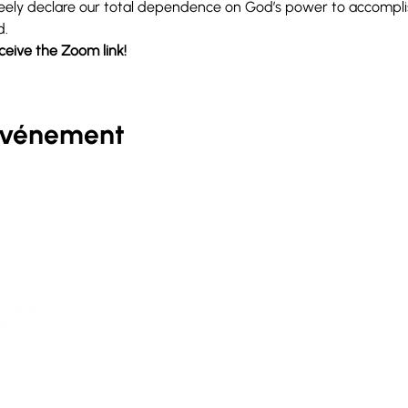
 freely declare our total dependence on God’s power to accompl
d.
eceive the Zoom link!
événement
D