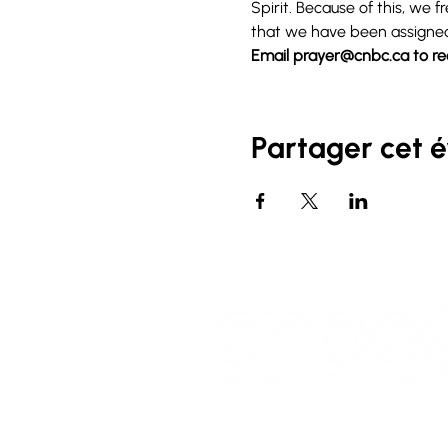
Spirit. Because of this, we
that we have been assigne
Email 
prayer@cnbc.ca
 to r
Partager cet 