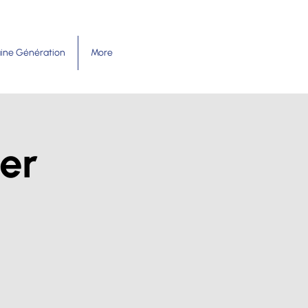
ine Génération
More
er