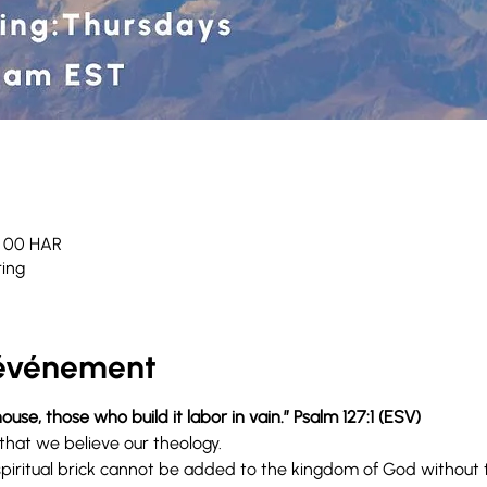
h 00 HAR
ing
'événement
ouse, those who build it labor in vain.” Psalm 127:1 (ESV) 
that we believe our theology.
iritual brick cannot be added to the kingdom of God without t