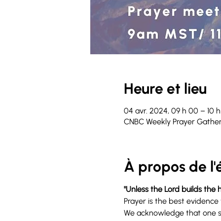
Heure et lieu
04 avr. 2024, 09 h 00 – 10 
CNBC Weekly Prayer Gather
À propos de l
"Unless the Lord builds the h
Prayer is the best evidence 
We acknowledge that one sp