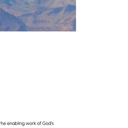
he enabling work of God’s 