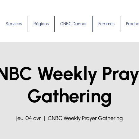
Services
Régions
CNBC Donner
Femmes
Procha
NBC Weekly Pray
Gathering
jeu. 04 avr.
  |  
CNBC Weekly Prayer Gathering