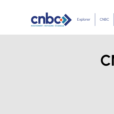
Explorer
CNBC
C