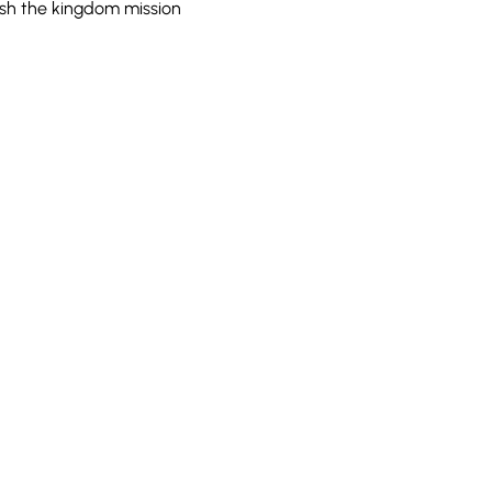
ish the kingdom mission 
100 Convention Way
Cochrane, AB, T4C 2G2
Sans frais : 1-888-442-2272
e l'étranger : 1 (403) 932-5688
Télécopieur : (403) 932-4937