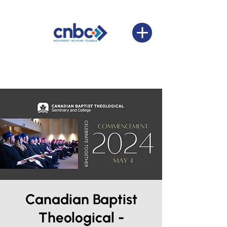
Canadian Baptist
Theological -